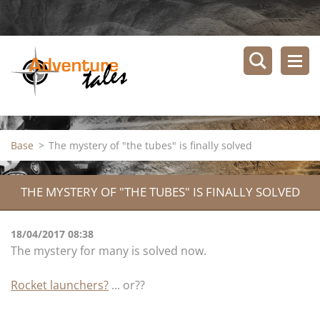
Base
>
The mystery of "the tubes" is finally solved
THE MYSTERY OF "THE TUBES" IS FINALLY SOLVED
18/04/2017 08:38
The mystery for many is solved now.
Rocket launchers?
... or??