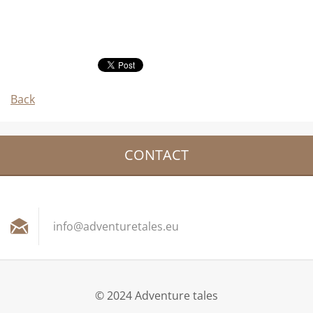
Back
CONTACT
info@adv
entureta
les.eu
© 2024 Adventure tales