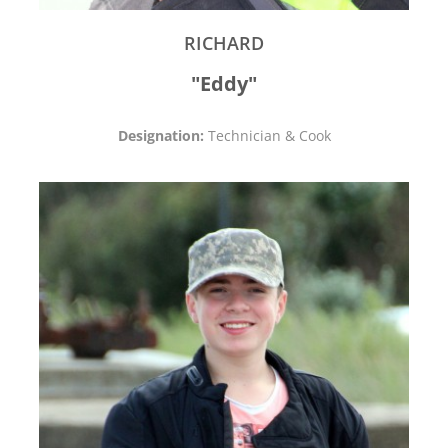
RICHARD
"Eddy"
Designation:
Technician & Cook