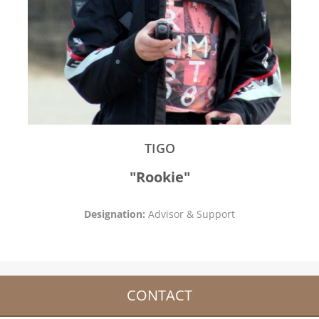
TIGO
"Rookie"
Designation:
Advisor & Support
CONTACT