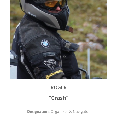
ROGER
"Crash"
Designation:
Organizer & Navigator