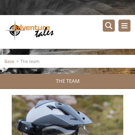
Base
>
The team
THE TEAM