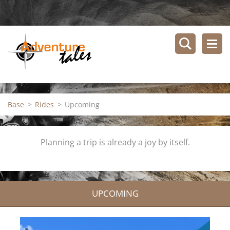
Base
>
Rides
>
Upcoming
Planning a trip is already a joy by itself.
UPCOMING