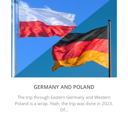
GERMANY AND POLAND
The trip through Eastern Germany and Western
Poland is a wrap. Yeah, the trip was done in 2023.
Of...