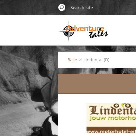
Base
>
Lindental (D)