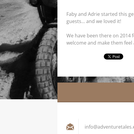
Faby and Adrie started this ge
guests... and we loved it!
We have been there on 2014 for 
welcome and make them feel 
info@adv
entureta
les