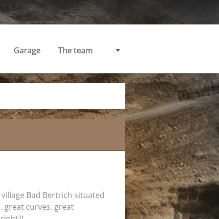
Garage
The team
 village Bad Bertrich situated
... great curves, great
right?!