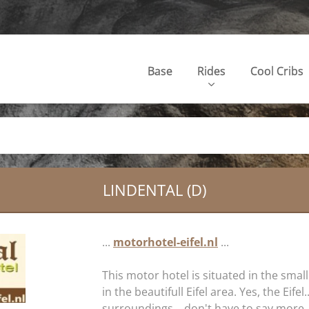
Base
Rides
Cool Cribs
LINDENTAL (D)
...
motorhotel-eifel.nl
...
This motor hotel is situated in the small
in the beautifull Eifel area. Yes, the Eifel
surroundings... don't have to say more, 