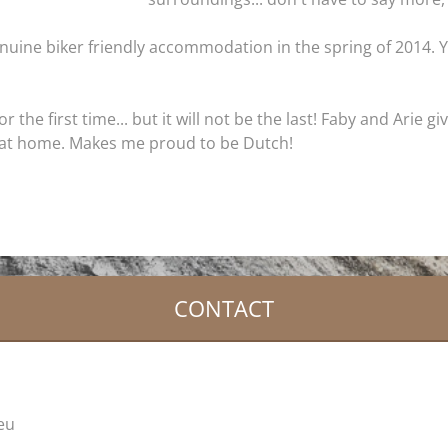
nuine biker friendly accommodation in the spring of 2014. Ye
the first time... but it will not be the last! Faby and Arie g
at home. Makes me proud to be Dutch!
CONTACT
.eu