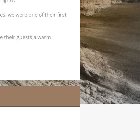
s, we were one of their first
ive their guests a warm